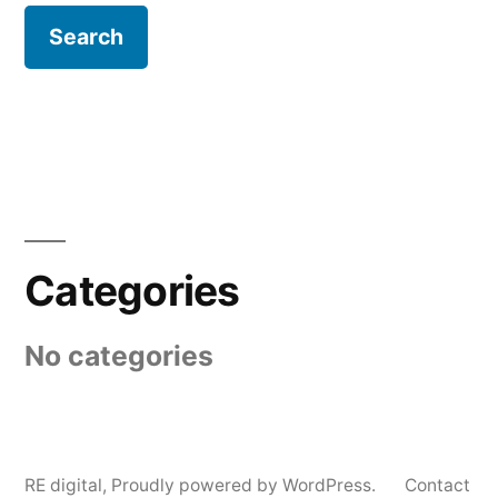
Categories
No categories
RE digital
,
Proudly powered by WordPress.
Contact