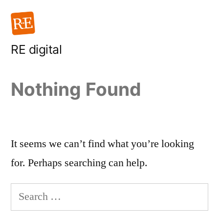
Skip
to
content
RE digital
Nothing Found
It seems we can’t find what you’re looking
for. Perhaps searching can help.
Search
for: