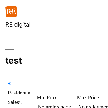
Skip
to
content
RE digital
test
Residential
Min Price
Max Price
Sales