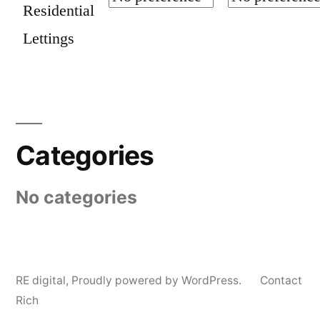
Residential
Lettings
Categories
No categories
RE digital
,
Proudly powered by WordPress.
Contact
Rich